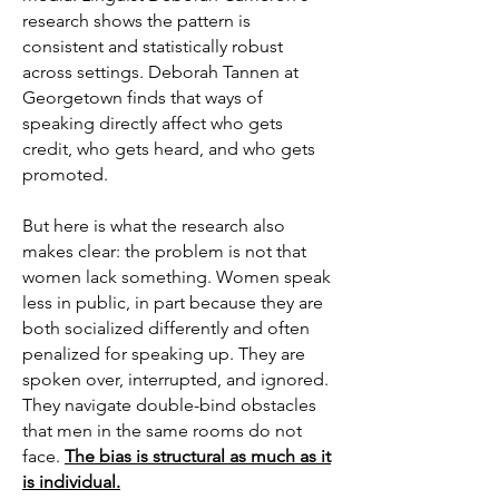
research shows the pattern is
consistent and statistically robust
across settings. Deborah Tannen at
Georgetown finds that ways of
speaking directly affect who gets
credit, who gets heard, and who gets
promoted.
But here is what the research also
makes clear: the problem is not that
women lack something. Women speak
less in public, in part because they are
both socialized differently and often
penalized for speaking up. They are
spoken over, interrupted, and ignored.
They navigate double-bind obstacles
that men in the same rooms do not
face.
The bias is structural as much as it
is individual.