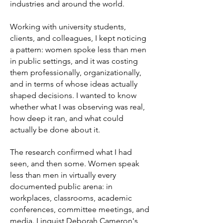
industries and around the world.
Working with university students,
clients, and colleagues, I kept noticing
a pattern: women spoke less than men
in public settings, and it was costing
them professionally, organizationally,
and in terms of whose ideas actually
shaped decisions. I wanted to know
whether what I was observing was real,
how deep it ran, and what could
actually be done about it.
The research confirmed what I had
seen, and then some. Women speak
less than men in virtually every
documented public arena: in
workplaces, classrooms, academic
conferences, committee meetings, and
media. Linguist Deborah Cameron's