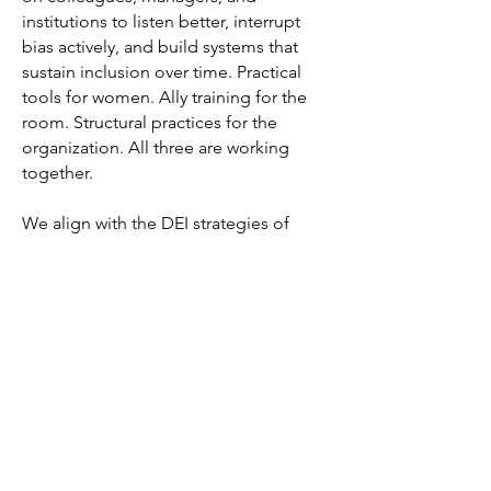
institutions to listen better, interrupt
bias actively, and build systems that
sustain inclusion over time. Practical
tools for women. Ally training for the
room. Structural practices for the
organization. All three are working
together.
We align with the DEI strategies of
forward-thinking organizations. In an
era when those strategies are under
pressure, we offer something durable:
a business case grounded in
performance data and a methodology
grounded in the best available
evidence for what actually works.
This is the work. We're glad you're
here.