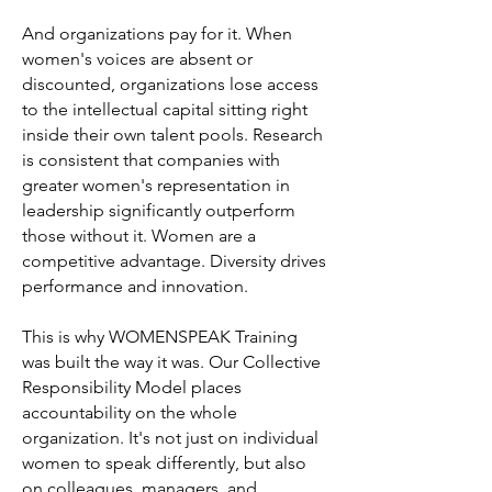
And organizations pay for it. When
women's voices are absent or
discounted, organizations lose access
to the intellectual capital sitting right
inside their own talent pools. Research
is consistent that companies with
greater women's representation in
leadership significantly outperform
those without it. Women are a
competitive advantage. Diversity drives
performance and innovation.
This is why WOMENSPEAK Training
was built the way it was. Our Collective
Responsibility Model places
accountability on the whole
organization. It's not just on individual
women to speak differently, but also
on colleagues, managers, and