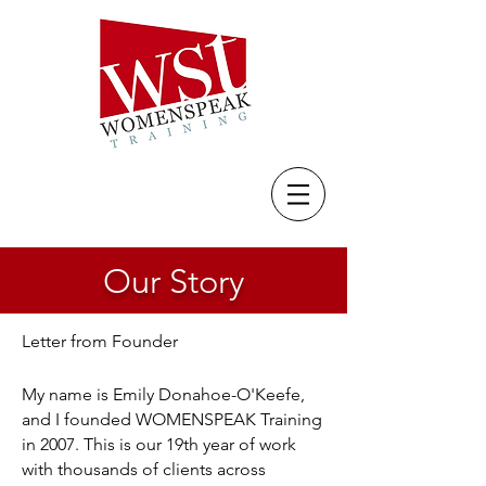
Our Story
Letter from Founder
My name is Emily Donahoe-O'Keefe,
and I founded WOMENSPEAK Training
in 2007. This is our 19th year of work
with thousands of clients across