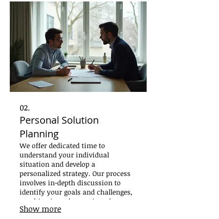
02.
Personal Solution
Planning
We offer dedicated time to
understand your individual
situation and develop a
personalized strategy. Our process
involves in-depth discussion to
identify your goals and challenges,
resulting in a clear action plan
Show more
designed for your success. Get a