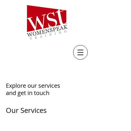
Explore our services
and get in touch
Our Services