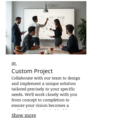
01.
Custom Project
Collaborate with our team to design
and implement a unique solution
tailored precisely to your specific
needs. We'll work closely with you
from concept to completion to
ensure your vision becomes a
reality. This service is ideal for
Show more
bespoke requirements that demand
specialized attention and creative
problem-solving.