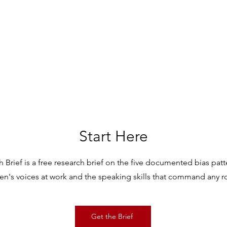
Start Here
 Brief is a free research brief on the five documented bias pat
n's voices at work and the speaking skills that command any 
Get the Brief