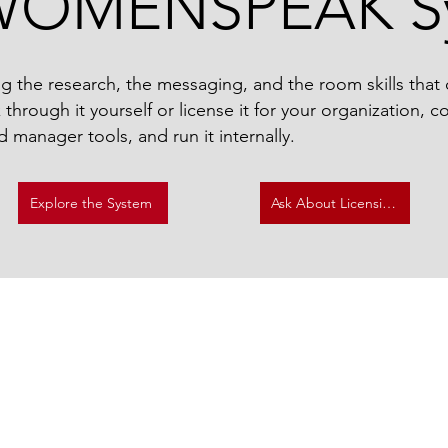
WOMENSPEAK S
g the research, the messaging, and the room skills that
hrough it yourself or license it for your organization, 
d manager tools, and run it internally.​
Explore the System
Ask About Licensing