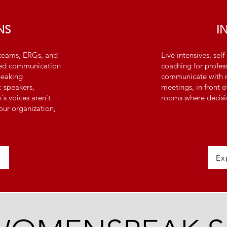
NS
I
eams, ERGs, and
Live intensives, se
tated communication
coaching for profe
peaking
communicate with m
: speakers,
meetings, in front o
s voices aren't
rooms where decisi
our organization,
Ex