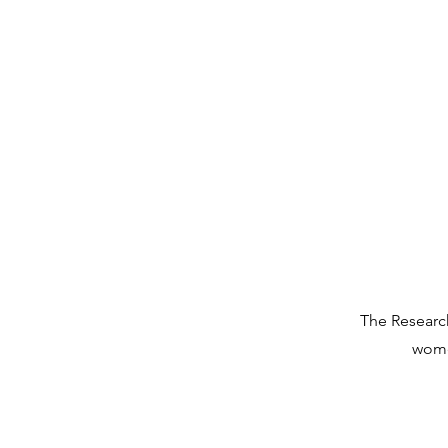
The Research
wome