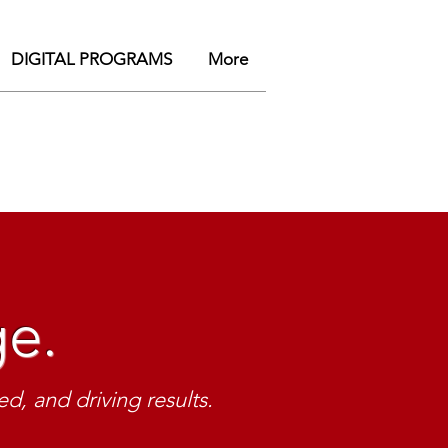
DIGITAL PROGRAMS
More
.
ge.
Lead.
sity par
tners
d, and driving results.