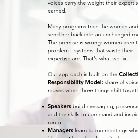
voices carry the weight their experti
earned.
Many programs train the woman an
send her back into an unchanged r
The premise is wrong: women aren't
problem—systems that waste their
expertise are. That's what we fix.
Collect
Our approach is built on the
Responsibility Model
:
share of voic
moves when three things shift togeth
Speakers
build messaging, presence
and the skills to command and inspir
room
Managers
learn to run meetings wh