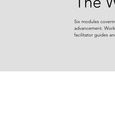
The 
Six modules coverin
advancement. Work t
facilitator guides an