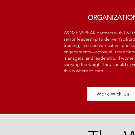
ORGANIZATIO
WOMENSPEAK partners with L&D t
senior leadership to deliver facili
training, licensed curriculum, and s
engagements—across all three tiers
managers, and leadership. If women'
carrying the weight they should in y
this is where to start.
Work With Us