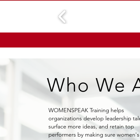
Who We 
WOMENSPEAK Training helps
organizations develop leadership tal
surface more ideas, and retain top
performers by making sure women's