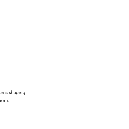
terns shaping
room.