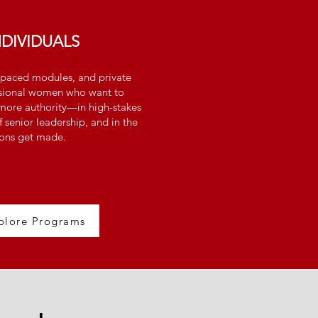
NDIVIDUALS
lf-paced modules, and private
ssional women who want to
ore authority—in high-stakes
f senior leadership, and in the
ons get made.
plore Programs