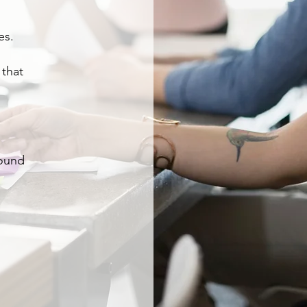
es.
 that
round