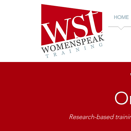
HOME
Or
Be v
public commu
Research-based trainin