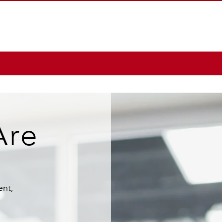
Are
ent,