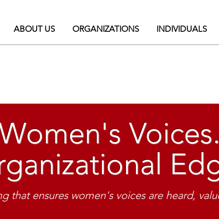
ABOUT US
ORGANIZATIONS
INDIVIDUALS
Women's Voices
ganizational Ed
isible. Be heard. 
nications training for women & diver
g that ensures women's voices are heard, value