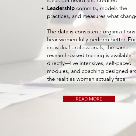
ideas get heard and credited.
Leadership
commits, models the
practices, and measures what chang
The data is consistent: organizations
hear women fully perform better. For
individual professionals, the same
research-based training is available
directly—live intensives, self-paced
modules, and coaching designed a
the realities women actually face.
READ MORE