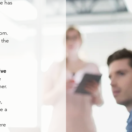
se has
d
oom.
 the
ive
e
er.
,
e a
ere