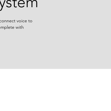
ystem
 connect voice to
complete with